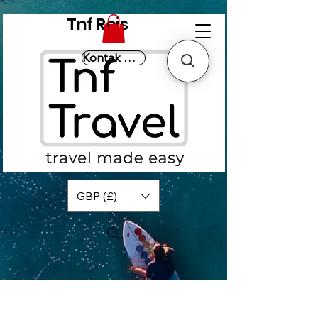
Tnf Reis
Kontak Ons
GBP (£)