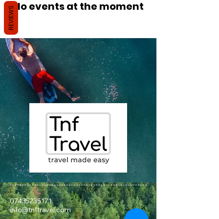
No events at the moment
REVIEWS
07435235171
info@tnftravel.com