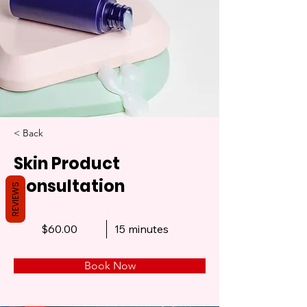
< Back
Skin Product
Consultation
REVIEWS
$60.00
15 minutes
Book Now