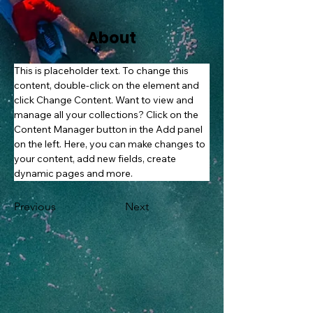
About
This is placeholder text. To change this 
content, double-click on the element and 
click Change Content. Want to view and 
manage all your collections? Click on the 
Content Manager button in the Add panel 
on the left. Here, you can make changes to 
your content, add new fields, create 
dynamic pages and more.
Previous
Next