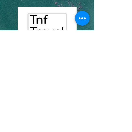
07435235171
info@tnftravel.com
kamer 7, eenheid 3 aston
hoogtes
1 spruitkant
se8 4as
Maatskappynommer:
16957471
Privaatheidsbeleid