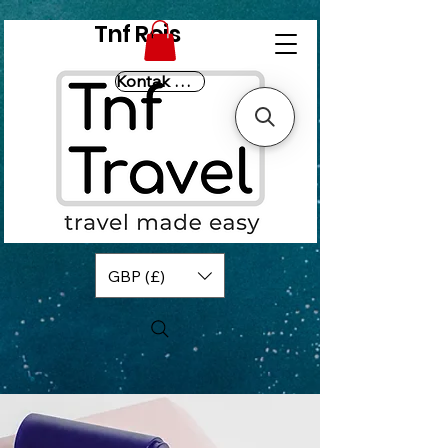
Tnf Reis
Kontak Ons
GBP (£)