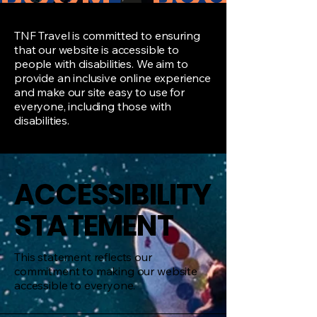
TNF Travel is committed to ensuring
that our website is accessible to
people with disabilities. We aim to
provide an inclusive online experience
and make our site easy to use for
everyone, including those with
disabilities.
ACCESSIBILITY
STATEMENT
This statement reflects our
commitment to making our website
accessible to everyone.