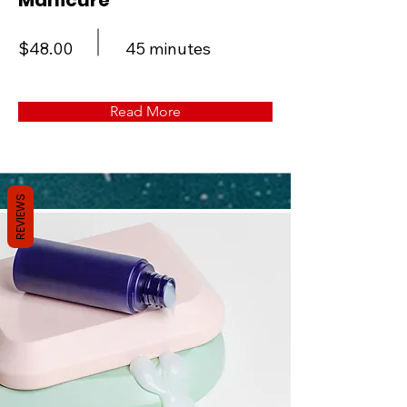
Manicure
$48.00
45 minutes
Read More
REVIEWS