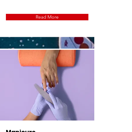
Read More