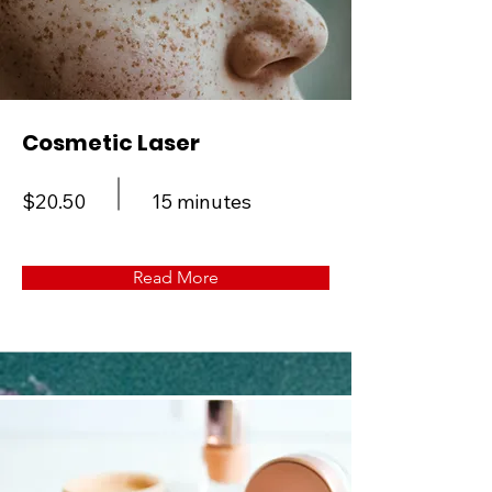
Cosmetic Laser
$20.50
15 minutes
Read More