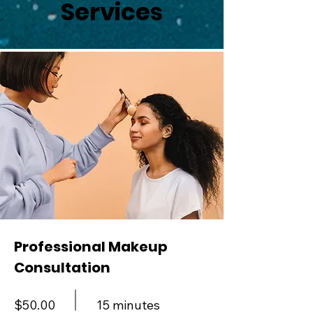
Services
Professional Makeup
Consultation
$50.00
15 minutes