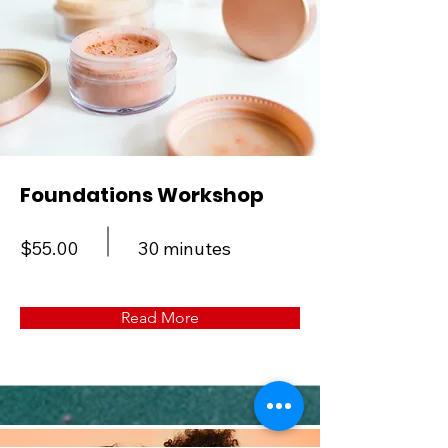
Foundations Workshop
$55.00
30 minutes
Read More