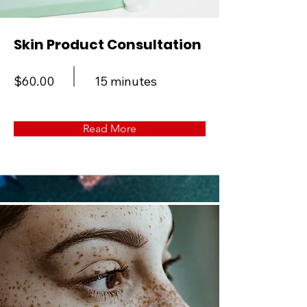
Skin Product Consultation
$60.00
15 minutes
Read More