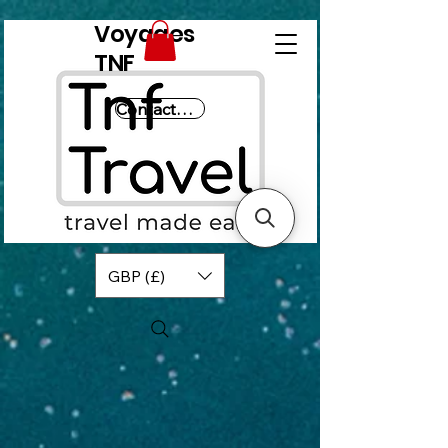
Voyages
TNF
Contactez-nous
GBP (£)