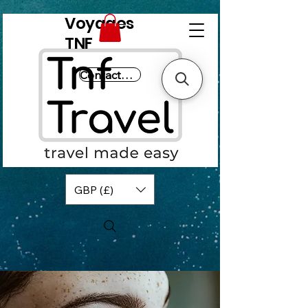
Voyages
TNF
Contactez-nous
GBP (£)