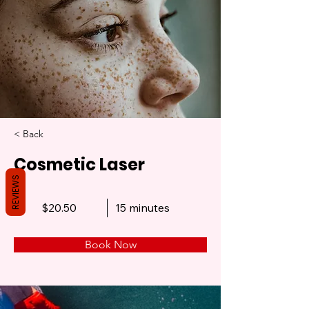
< Back
Cosmetic Laser
REVIEWS
$20.50
15 minutes
Book Now