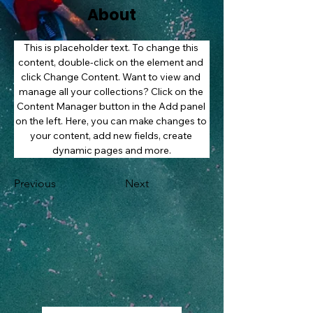
About
This is placeholder text. To change this 
content, double-click on the element and 
click Change Content. Want to view and 
manage all your collections? Click on the 
Content Manager button in the Add panel 
on the left. Here, you can make changes to 
your content, add new fields, create 
dynamic pages and more.
Previous
Next