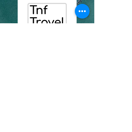
07435235171
info@tnftravel.com
chambre 7, unité 3 Aston
Heights
1 bord de ruisseau
se8 4as
Numéro d'entreprise :
16957471
politique de confidentialité
Déclaration d'accessibilité