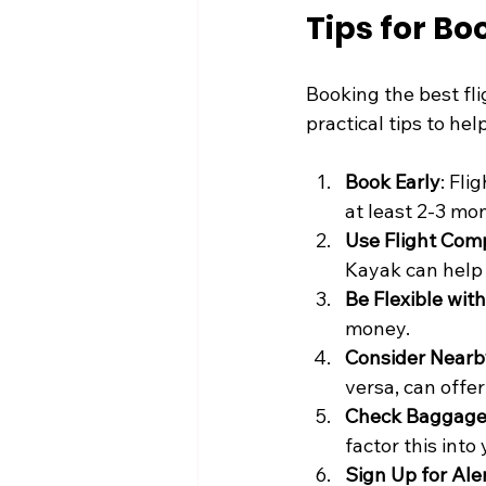
Tips for Bo
Booking the best fli
practical tips to he
Book Early
: Fli
at least 2-3 mo
Use Flight Com
Kayak can help 
Be Flexible wit
money.
Consider Nearb
versa, can offer
Check Baggage 
factor this into
Sign Up for Ale