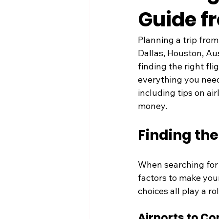
Guide f
Planning a trip from
Dallas, Houston, Aus
finding the right fli
everything you need
including tips on ai
money.
Finding the
When searching for f
factors to make your 
choices all play a ro
Airports to Co