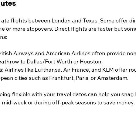
outes
rate flights between London and Texas. Some offer dire
e or more stopovers. Direct flights are faster but some
ns:
British Airways and American Airlines often provide non
athrow to Dallas/Fort Worth or Houston.
s
: Airlines like Lufthansa, Air France, and KLM offer ro
opean cities such as Frankfurt, Paris, or Amsterdam.
ing flexible with your travel dates can help you snag b
ng mid-week or during off-peak seasons to save money.