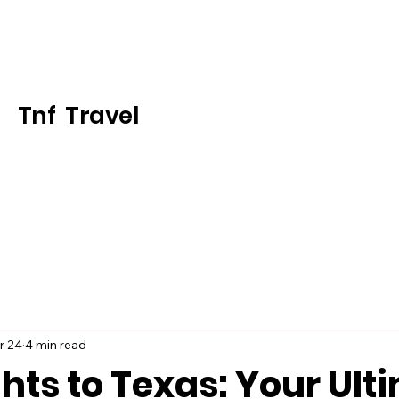
Tnf Travel
r 24
4 min read
ghts to Texas: Your Ult