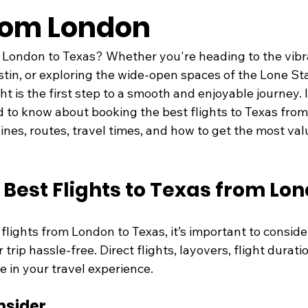
rom London
 London to Texas? Whether you're heading to the vibran
tin, or exploring the wide-open spaces of the Lone Sta
ght is the first step to a smooth and enjoyable journey. 
 to know about booking the best flights to Texas from
rlines, routes, travel times, and how to get the most val
 Best Flights to Texas from Lo
lights from London to Texas, it’s important to conside
trip hassle-free. Direct flights, layovers, flight duratio
le in your travel experience.
nsider