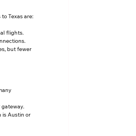
 to Texas are:
l flights.
onnections.
es, but fewer 
 many 
r gateway.
n is Austin or 