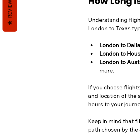
How Long is
REVIEWS
Understanding flight
London to Texas typ
London to Dall
London to Hou
London to Aust
more.
If you choose flight
and location of the 
hours to your journe
Keep in mind that fli
path chosen by the a