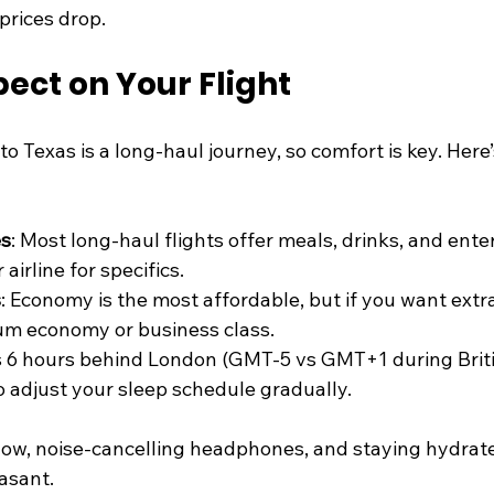
prices drop.
ect on Your Flight
o Texas is a long-haul journey, so comfort is key. Here
es
: Most long-haul flights offer meals, drinks, and ente
airline for specifics.
s
: Economy is the most affordable, but if you want extr
um economy or business class.
is 6 hours behind London (GMT-5 vs GMT+1 during Bri
to adjust your sleep schedule gradually.
illow, noise-cancelling headphones, and staying hydra
asant.