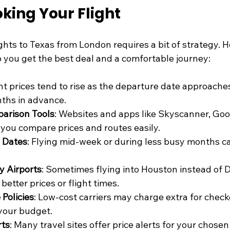
oking Your Flight
ghts to Texas from London requires a bit of strategy. 
lp you get the best deal and a comfortable journey:
ght prices tend to rise as the departure date approache
nths in advance.
parison Tools
: Websites and apps like Skyscanner, Goog
you compare prices and routes easily.
h Dates
: Flying mid-week or during less busy months c
y Airports
: Sometimes flying into Houston instead of Da
 better prices or flight times.
Policies
: Low-cost carriers may charge extra for check
 your budget.
rts
: Many travel sites offer price alerts for your chosen