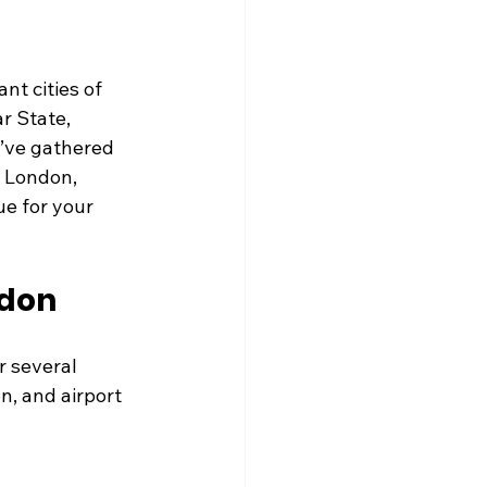
t cities of 
r State, 
I’ve gathered 
 London, 
ue for your 
ndon
r several 
n, and airport 