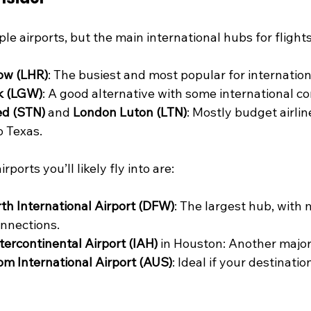
le airports, but the main international hubs for flights
ow (LHR)
: The busiest and most popular for internationa
k (LGW)
: A good alternative with some international c
d (STN)
 and 
London Luton (LTN)
: Mostly budget airlin
o Texas.
rports you’ll likely fly into are:
th International Airport (DFW)
: The largest hub, with
onnections.
ercontinental Airport (IAH)
 in Houston: Another majo
m International Airport (AUS)
: Ideal if your destinatio