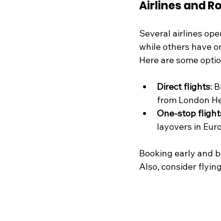
Airlines and R
Several airlines ope
while others have on
Here are some optio
Direct flights
: 
from London He
One-stop flight
layovers in Eur
Booking early and be
Also, consider flyi