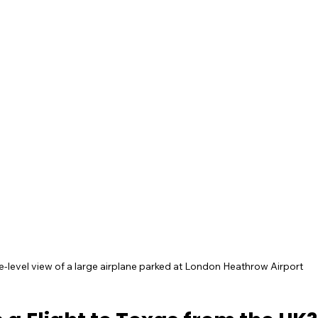
e-level view of a large airplane parked at London Heathrow Airport