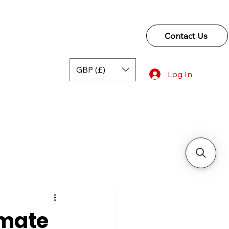
Contact Us
GBP (£)
Log In
imate