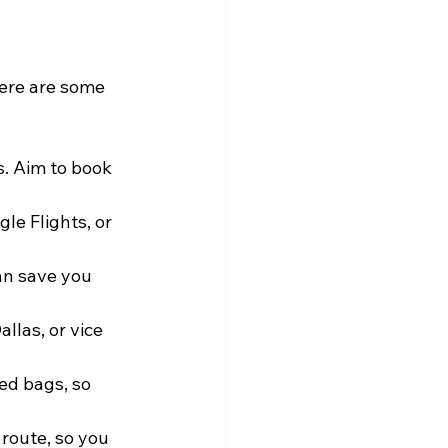
Here are some 
s. Aim to book 
le Flights, or 
an save you 
llas, or vice 
ed bags, so 
 route, so you 