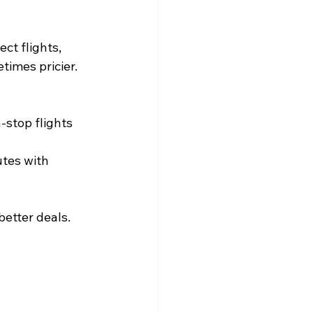
ct flights, 
times pricier. 
-stop flights 
utes with 
etter deals. 