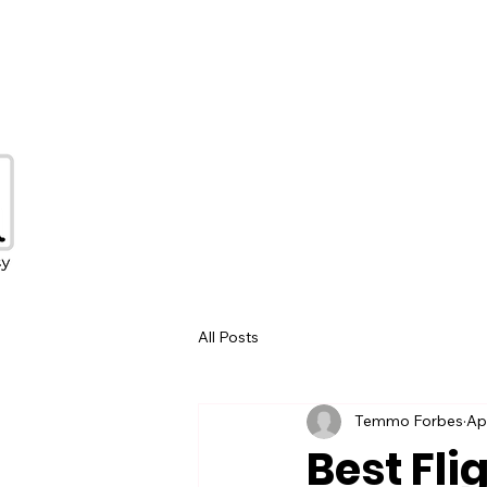
All Posts
Temmo Forbes
Ap
Best Fli