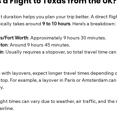
 a Flight to Texas from the UK?
 duration helps you plan your trip better. A direct flig
ically takes around 
9 to 10 hours
. Here’s a breakdown:
as/Fort Worth
: Approximately 9 hours 30 minutes.
ston
: Around 9 hours 45 minutes.
in
: Usually requires a stopover, so total travel time can
s with layovers, expect longer travel times depending 
stop. For example, a layover in Paris or Amsterdam can 
y.
ght times can vary due to weather, air traffic, and the s
irline.