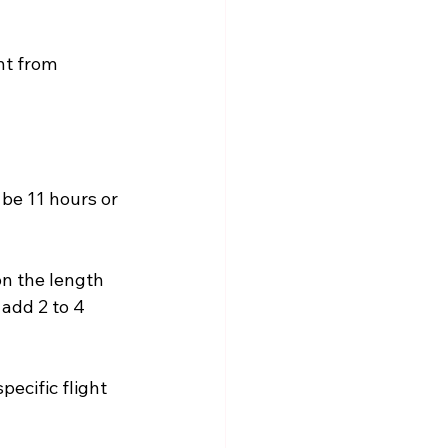
ht from 
 be 11 hours or 
on the length 
add 2 to 4 
pecific flight 