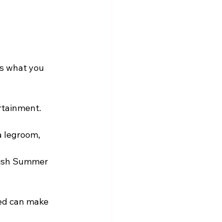
’s what you 
rtainment. 
a legroom, 
tish Summer 
ted can make 