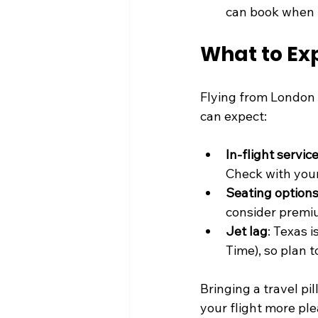
can book when 
What to Exp
Flying from London t
can expect:
In-flight servic
Check with your 
Seating option
consider premi
Jet lag
: Texas 
Time), so plan 
Bringing a travel p
your flight more ple