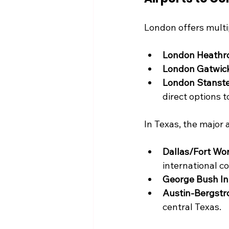
London offers multip
London Heathr
London Gatwic
London Stanste
direct options t
In Texas, the major ai
Dallas/Fort Wor
international c
George Bush Int
Austin-Bergstro
central Texas.