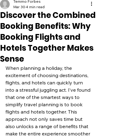
Temmo Forbes
Mar 30
4 min read
Discover the Combined
Booking Benefits: Why
Booking Flights and
Hotels Together Makes
Sense
When planning a holiday, the 
excitement of choosing destinations, 
flights, and hotels can quickly turn 
into a stressful juggling act. I’ve found 
that one of the smartest ways to 
simplify travel planning is to book 
flights and hotels together. This 
approach not only saves time but 
also unlocks a range of benefits that 
make the entire experience smoother 