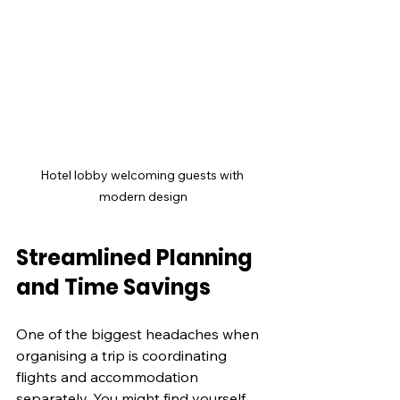
Hotel lobby welcoming guests with 
modern design
Streamlined Planning 
and Time Savings
One of the biggest headaches when 
organising a trip is coordinating 
flights and accommodation 
separately. You might find yourself 