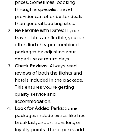
prices. Sometimes, booking 
through a specialist travel 
provider can offer better deals 
than general booking sites.
Be Flexible with Dates:
 If your 
travel dates are flexible, you can 
often find cheaper combined 
packages by adjusting your 
departure or return days.
Check Reviews:
 Always read 
reviews of both the flights and 
hotels included in the package. 
This ensures you’re getting 
quality service and 
accommodation.
Look for Added Perks:
 Some 
packages include extras like free 
breakfast, airport transfers, or 
loyalty points. These perks add 