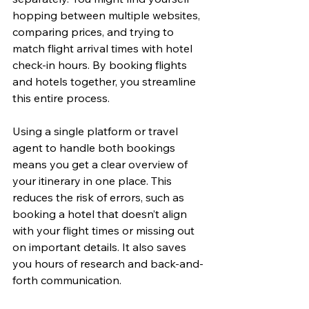
hopping between multiple websites, 
comparing prices, and trying to 
match flight arrival times with hotel 
check-in hours. By booking flights 
and hotels together, you streamline 
this entire process.
Using a single platform or travel 
agent to handle both bookings 
means you get a clear overview of 
your itinerary in one place. This 
reduces the risk of errors, such as 
booking a hotel that doesn’t align 
with your flight times or missing out 
on important details. It also saves 
you hours of research and back-and-
forth communication.