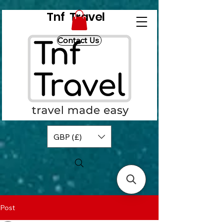
Tnf Travel
Contact Us
GBP (£)
Post