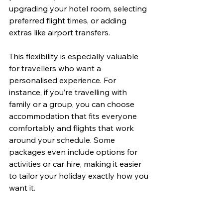
upgrading your hotel room, selecting 
preferred flight times, or adding 
extras like airport transfers.
This flexibility is especially valuable 
for travellers who want a 
personalised experience. For 
instance, if you’re travelling with 
family or a group, you can choose 
accommodation that fits everyone 
comfortably and flights that work 
around your schedule. Some 
packages even include options for 
activities or car hire, making it easier 
to tailor your holiday exactly how you 
want it.