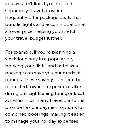
you wouldn’t find if you booked 
separately. Travel providers 
frequently offer package deals that 
bundle flights and accommodation at 
a lower price, helping you stretch 
your travel budget further.
For example, if you’re planning a 
week-long stay in a popular city, 
booking your flight and hotel as a 
package can save you hundreds of 
pounds. These savings can then be 
redirected towards experiences like 
dining out, sightseeing tours, or local 
activities. Plus, many travel platforms 
provide flexible payment options for 
combined bookings, making it easier 
to manage your holiday expenses.