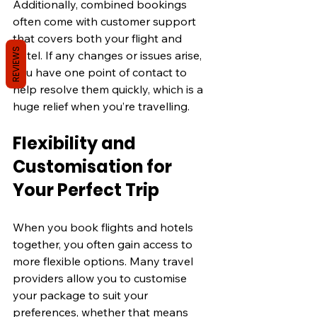
Additionally, combined bookings 
often come with customer support 
that covers both your flight and 
REVIEWS
hotel. If any changes or issues arise, 
you have one point of contact to 
help resolve them quickly, which is a 
huge relief when you’re travelling.
Flexibility and 
Customisation for 
Your Perfect Trip
When you book flights and hotels 
together, you often gain access to 
more flexible options. Many travel 
providers allow you to customise 
your package to suit your 
preferences, whether that means 