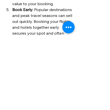
value to your booking.
Book Early:
 Popular destinations 
and peak travel seasons can sell 
out quickly. Booking your flights 
and hotels together early 
secures your spot and often 
locks in better prices.
By following these tips, you can 
enjoy a hassle-free holiday that fits 
your budget and preferences 
perfectly.
Embrace the Ease of 
Booking Flights and 
Hotels Together