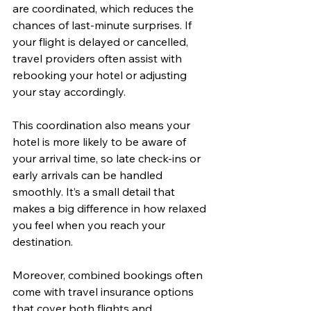
are coordinated, which reduces the 
chances of last-minute surprises. If 
your flight is delayed or cancelled, 
travel providers often assist with 
rebooking your hotel or adjusting 
your stay accordingly.
This coordination also means your 
hotel is more likely to be aware of 
your arrival time, so late check-ins or 
early arrivals can be handled 
smoothly. It’s a small detail that 
makes a big difference in how relaxed 
you feel when you reach your 
destination.
Moreover, combined bookings often 
come with travel insurance options 
that cover both flights and 