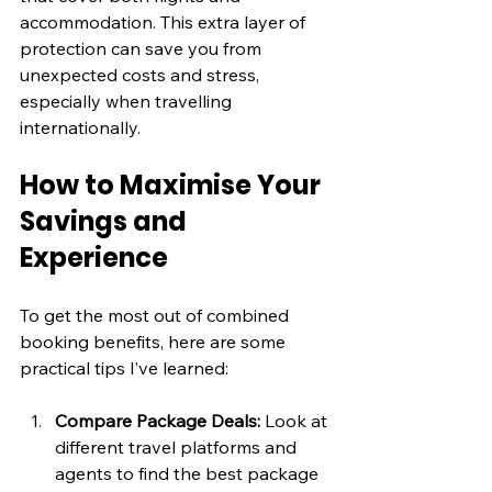
accommodation. This extra layer of 
protection can save you from 
unexpected costs and stress, 
especially when travelling 
internationally.
How to Maximise Your 
Savings and 
Experience
To get the most out of combined 
booking benefits, here are some 
practical tips I’ve learned:
Compare Package Deals:
 Look at 
different travel platforms and 
agents to find the best package 