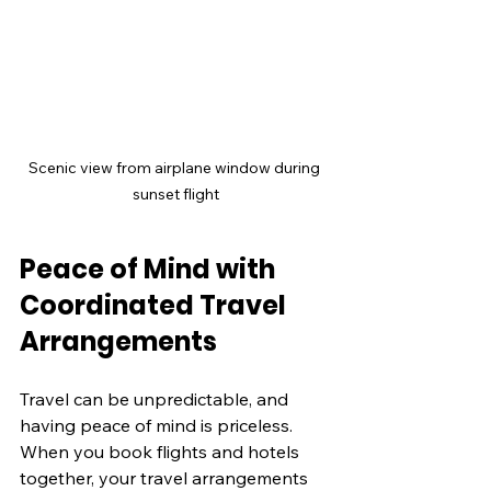
Scenic view from airplane window during 
sunset flight
Peace of Mind with 
Coordinated Travel 
Arrangements
Travel can be unpredictable, and 
having peace of mind is priceless. 
When you book flights and hotels 
together, your travel arrangements 