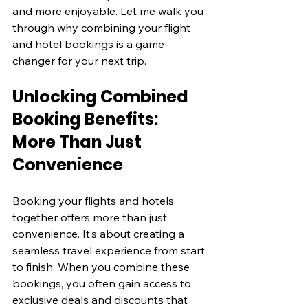
and more enjoyable. Let me walk you 
through why combining your flight 
and hotel bookings is a game-
changer for your next trip.
Unlocking Combined 
Booking Benefits: 
More Than Just 
Convenience
Booking your flights and hotels 
together offers more than just 
convenience. It’s about creating a 
seamless travel experience from start 
to finish. When you combine these 
bookings, you often gain access to 
exclusive deals and discounts that 