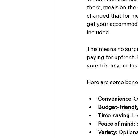
there, meals on the 
changed that for me
get your accommodat
included.
This means no surpr
paying for upfront. 
your trip to your ta
Here are some benefi
Convenience
: 
Budget-friendl
Time-saving
: L
Peace of mind
:
Variety
: Options