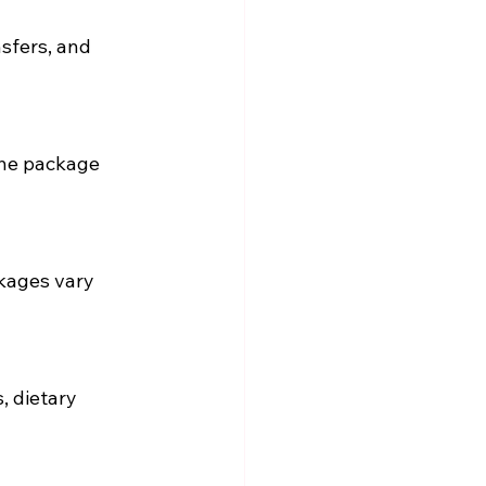
sfers, and 
the package 
ckages vary 
 dietary 