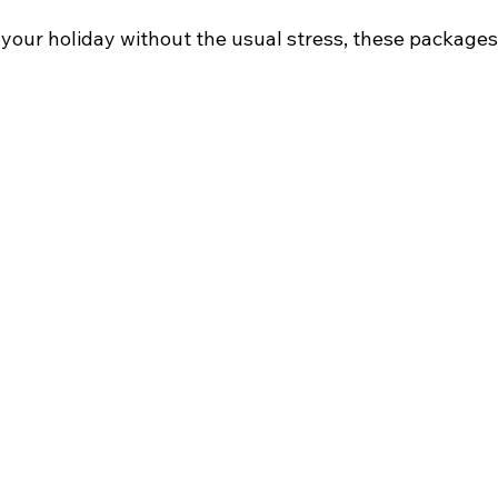
 your holiday without the usual stress, these packages 