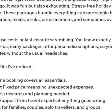
go. It was fun but also exhausting. Stress-free holida
. These packages bundle everything into one simple b
ion, meals, drinks, entertainment, and sometimes ev
ise costs or last-minute scrambling. You know exactly
Plus, many packages offer personalised options, so you
stes without the usual headaches.
ts I’ve noticed:
One booking covers all essentials.
y
: Fixed price means no unexpected expenses.
ess research and planning needed.
 Support from travel experts if anything goes wrong.
 for families, couples, solo travellers, and groups.