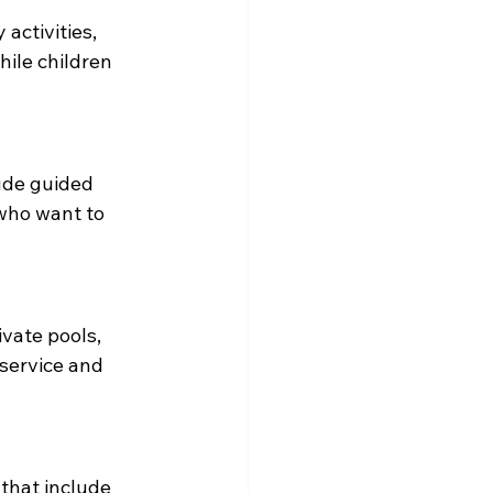
 activities, 
hile children 
ude guided 
 who want to 
ivate pools, 
service and 
that include 