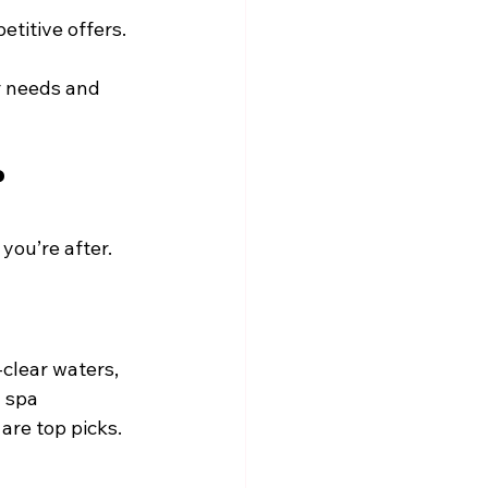
etitive offers.
r needs and 
?
you’re after. 
clear waters, 
 spa 
are top picks.