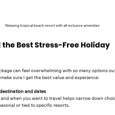
Relaxing tropical beach resort with all-inclusive amenities
 the Best Stress-Free Holiday 
ackage can feel overwhelming with so many options out 
 make sure I get the best value and experience:
destination and dates
and when you want to travel helps narrow down choi
sonal or tied to specific resorts.