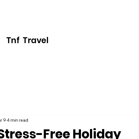
Tnf Travel
r 9
4 min read
Stress-Free Holiday