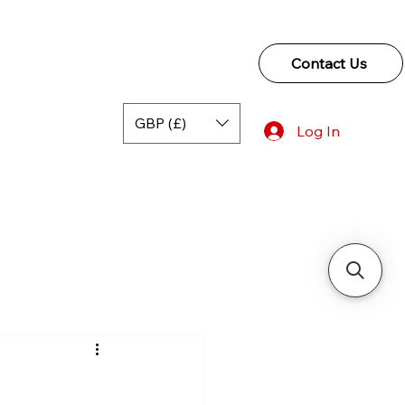
Contact Us
GBP (£)
Log In