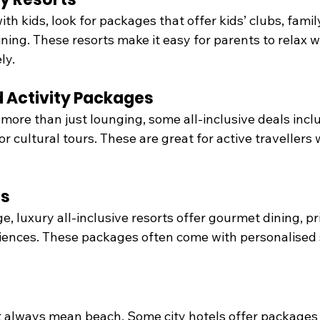
with kids, look for packages that offer kids’ clubs, family
ining. These resorts make it easy for parents to relax w
ly.
 Activity Packages
more than just lounging, some all-inclusive deals incl
 or cultural tours. These are great for active travellers
ts
e, luxury all-inclusive resorts offer gourmet dining, pr
iences. These packages often come with personalised 
’t always mean beach. Some city hotels offer packages 