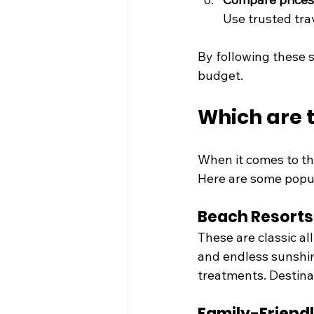
Use trusted trav
By following these s
budget.
Which are t
When it comes to the
Here are some popul
Beach Resorts
These are classic al
and endless sunshin
treatments. Destina
Family-Friend