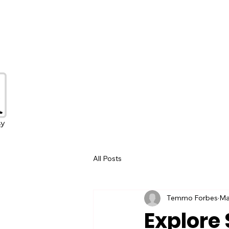
All Posts
Temmo Forbes
Ma
Explore 