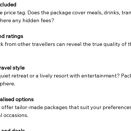
ncluded
 price tag. Does the package cover meals, drinks, tran
 there any hidden fees?
nd ratings
 from other travellers can reveal the true quality of 
.
ravel style
uiet retreat or a lively resort with entertainment? Pa
phere.
alised options
offer tailor-made packages that suit your preferences,
l occasions.
 and deals