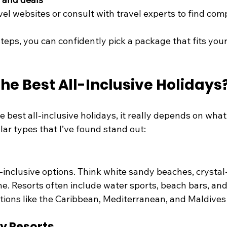
el websites or consult with travel experts to find comp
teps, you can confidently pick a package that fits you
he Best All-Inclusive Holidays
 best all-inclusive holidays, it really depends on what 
ar types that I’ve found stand out:
l-inclusive options. Think white sandy beaches, crystal-
e. Resorts often include water sports, beach bars, and
tions like the Caribbean, Mediterranean, and Maldives 
ly Resorts