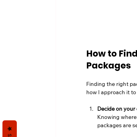
How to Find
Packages
Finding the right p
how I approach it to
Decide on your 
Knowing where 
packages are sea