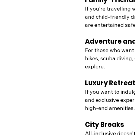
If you’re travelling 
and child-friendly d
are entertained safe
Adventure and
For those who want 
hikes, scuba diving,
explore.
Luxury Retrea
If you want to indulg
and exclusive exper
high-end amenities.
City Breaks
All-inclusive doesn