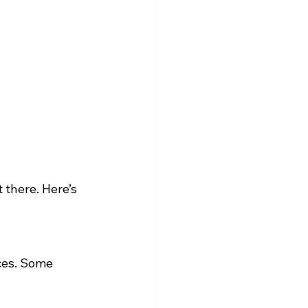
there. Here’s 
ces. Some 