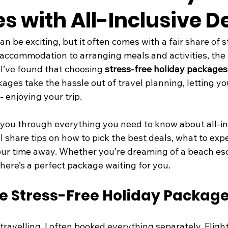
 with All-Inclusive D
an be exciting, but it often comes with a fair share of s
accommodation to arranging meals and activities, the li
I’ve found that choosing 
stress-free holiday packages
ges take the hassle out of travel planning, letting yo
- enjoying your trip.
alk you through everything you need to know about all-in
ll share tips on how to pick the best deals, what to exp
ur time away. Whether you’re dreaming of a beach esc
 there’s a perfect package waiting for you.
 Stress-Free Holiday Packag
 travelling, I often booked everything separately. Flight