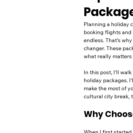
Packages
Planning a holiday c
booking flights and 
endless. That’s why 
changer. These packa
what really matters 
In this post, I’ll w
holiday packages. I’
make the most of yo
cultural city break,
Why Choose
When I first started