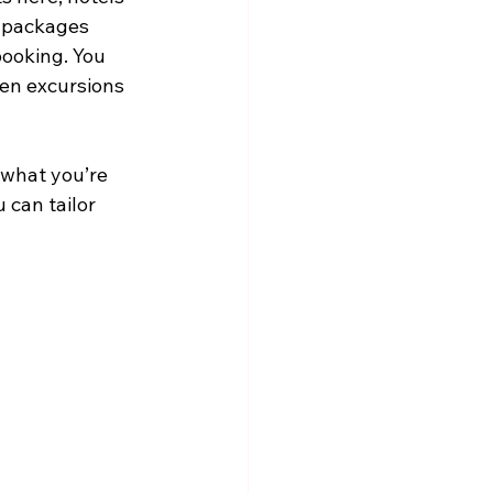
y packages 
ooking. You 
en excursions 
 what you’re 
 can tailor 