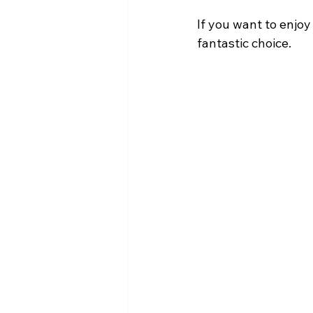
If you want to enjoy
fantastic choice.