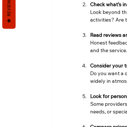
REVIEWS
Check what’s i
Look beyond the
activities? Are
Read reviews a
Honest feedback
and the service
Consider your t
Do you want a q
widely in atmos
Look for person
Some providers 
needs, or specia
Compare prices