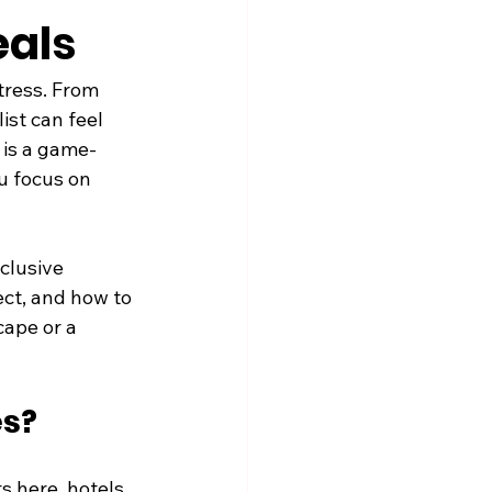
eals
tress. From 
st can feel 
 is a game-
u focus on 
clusive 
ect, and how to 
ape or a 
es?
s here, hotels 