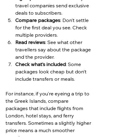
travel companies send exclusive 
deals to subscribers.
Compare packages
: Don’t settle 
for the first deal you see. Check 
multiple providers.
Read reviews
: See what other 
travellers say about the package 
and the provider.
Check what’s included
: Some 
packages look cheap but don’t 
include transfers or meals.
For instance, if you’re eyeing a trip to 
the Greek Islands, compare 
packages that include flights from 
London, hotel stays, and ferry 
transfers. Sometimes a slightly higher 
price means a much smoother 