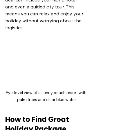
and even a guided city tour. This 
means you can relax and enjoy your 
holiday without worrying about the 
logistics.
Eye-level view of a sunny beach resort with 
palm trees and clear blue water
How to Find Great 
Holiday Package 