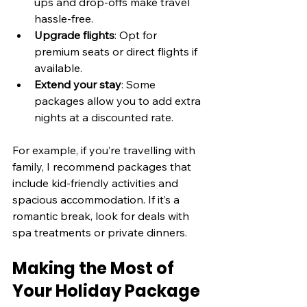
ups and drop-offs make travel 
hassle-free.
Upgrade flights
: Opt for 
premium seats or direct flights if 
available.
Extend your stay
: Some 
packages allow you to add extra 
nights at a discounted rate.
For example, if you’re travelling with 
family, I recommend packages that 
include kid-friendly activities and 
spacious accommodation. If it’s a 
romantic break, look for deals with 
spa treatments or private dinners.
Making the Most of 
Your Holiday Package