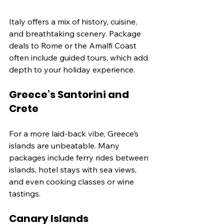
Italy offers a mix of history, cuisine, 
and breathtaking scenery. Package 
deals to Rome or the Amalfi Coast 
often include guided tours, which add 
depth to your holiday experience.
Greece’s Santorini and 
Crete
For a more laid-back vibe, Greece’s 
islands are unbeatable. Many 
packages include ferry rides between 
islands, hotel stays with sea views, 
and even cooking classes or wine 
tastings.
Canary Islands