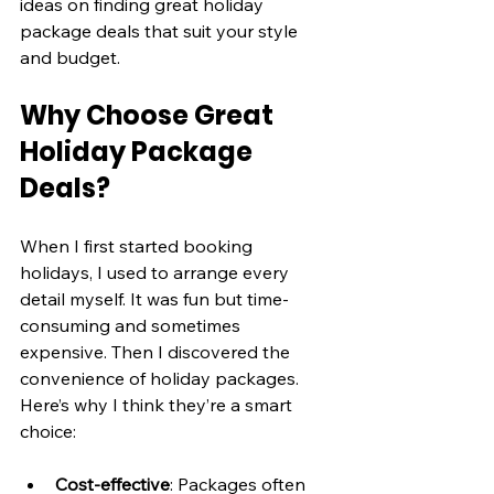
ideas on finding great holiday 
package deals that suit your style 
and budget.
Why Choose Great 
Holiday Package 
Deals?
When I first started booking 
holidays, I used to arrange every 
detail myself. It was fun but time-
consuming and sometimes 
expensive. Then I discovered the 
convenience of holiday packages. 
Here’s why I think they’re a smart 
choice:
Cost-effective
: Packages often 