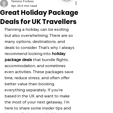
Temmo Forbes
Apr 24
4 min read
Great Holiday Package
Deals for UK Travellers
Planning a holiday can be exciting 
but also overwhelming. There are so 
many options, destinations, and 
deals to consider. That’s why I always 
recommend looking into 
holiday 
package deals
 that bundle flights, 
accommodation, and sometimes 
even activities. These packages save 
time, reduce stress, and often offer 
better value than booking 
everything separately. If you’re 
based in the UK and want to make 
the most of your next getaway, I’m 
here to share some insider tips and 