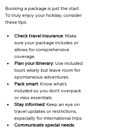
Booking a package is just the start. 
To truly enjoy your holiday, consider 
these tips:
Check travel insurance
: Make 
sure your package includes or 
allows for comprehensive 
coverage.
Plan your itinerary
: Use included 
tours wisely but leave room for 
spontaneous adventures.
Pack smart
: Know what’s 
included so you don’t overpack 
or miss essentials.
Stay informed
: Keep an eye on 
travel updates or restrictions, 
especially for international trips.
Communicate special needs
: 