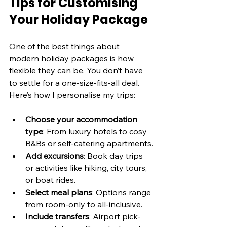
Tips for Customising 
Your Holiday Package
One of the best things about 
modern holiday packages is how 
flexible they can be. You don’t have 
to settle for a one-size-fits-all deal. 
Here’s how I personalise my trips:
Choose your accommodation 
type
: From luxury hotels to cosy 
B&Bs or self-catering apartments.
Add excursions
: Book day trips 
or activities like hiking, city tours, 
or boat rides.
Select meal plans
: Options range 
from room-only to all-inclusive.
Include transfers
: Airport pick-