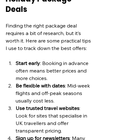
Deals
Finding the right package deal 
requires a bit of research, but it’s 
worth it. Here are some practical tips 
I use to track down the best offers:
Start early
: Booking in advance 
often means better prices and 
more choices.
Be flexible with dates
: Mid-week 
flights and off-peak seasons 
usually cost less.
Use trusted travel websites
: 
Look for sites that specialise in 
UK travellers and offer 
transparent pricing.
Sign up for newsletters
: Many 