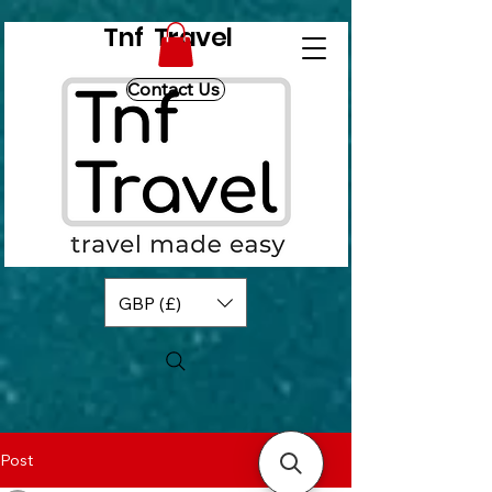
Tnf Travel
Contact Us
GBP (£)
Post