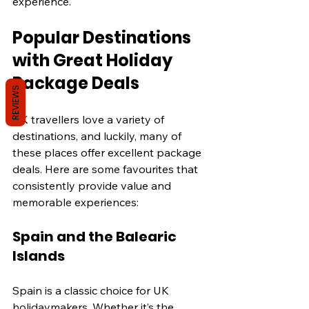
experience.
Popular Destinations 
with Great Holiday 
Package Deals
REVIEWS
UK travellers love a variety of 
destinations, and luckily, many of 
these places offer excellent package 
deals. Here are some favourites that 
consistently provide value and 
memorable experiences:
Spain and the Balearic 
Islands
Spain is a classic choice for UK 
holidaymakers. Whether it’s the 