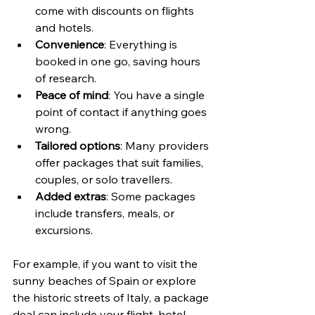
come with discounts on flights 
and hotels.
Convenience
: Everything is 
booked in one go, saving hours 
of research.
Peace of mind
: You have a single 
point of contact if anything goes 
wrong.
Tailored options
: Many providers 
offer packages that suit families, 
couples, or solo travellers.
Added extras
: Some packages 
include transfers, meals, or 
excursions.
For example, if you want to visit the 
sunny beaches of Spain or explore 
the historic streets of Italy, a package 
deal can include your flight, hotel, 