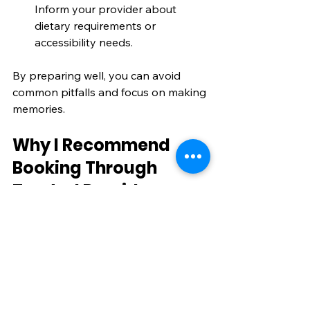
Inform your provider about 
dietary requirements or 
accessibility needs.
By preparing well, you can avoid 
common pitfalls and focus on making 
memories.
Why I Recommend 
Booking Through 
Trusted Providers
When I book my holidays, I always 
choose reputable travel companies. 
They offer reliable customer service, 
clear terms, and support if plans 
change. This is especially important 
in today’s travel climate, where 