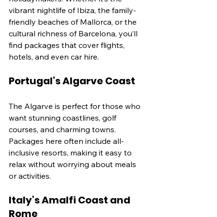
vibrant nightlife of Ibiza, the family-
friendly beaches of Mallorca, or the 
cultural richness of Barcelona, you’ll 
find packages that cover flights, 
hotels, and even car hire.
Portugal’s Algarve Coast
The Algarve is perfect for those who 
want stunning coastlines, golf 
courses, and charming towns. 
Packages here often include all-
inclusive resorts, making it easy to 
relax without worrying about meals 
or activities.
Italy’s Amalfi Coast and 
Rome