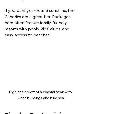
If you want year-round sunshine, the 
Canaries are a great bet. Packages 
here often feature family-friendly 
resorts with pools, kids’ clubs, and 
easy access to beaches.
High angle view of a coastal town with 
white buildings and blue sea