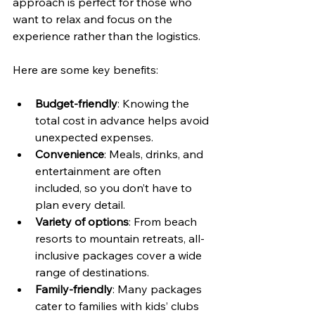
approach is perfect for those who 
want to relax and focus on the 
experience rather than the logistics.
Here are some key benefits:
Budget-friendly
: Knowing the 
total cost in advance helps avoid 
unexpected expenses.
Convenience
: Meals, drinks, and 
entertainment are often 
included, so you don’t have to 
plan every detail.
Variety of options
: From beach 
resorts to mountain retreats, all-
inclusive packages cover a wide 
range of destinations.
Family-friendly
: Many packages 
cater to families with kids’ clubs 