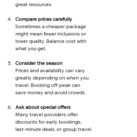
great resources.
Compare prices carefully
Sometimes a cheaper package 
might mean fewer inclusions or 
lower quality. Balance cost with 
what you get.
Consider the season
Prices and availability can vary 
greatly depending on when you 
travel. Booking off-peak can 
save money and avoid crowds.
Ask about special offers
Many travel providers offer 
discounts for early bookings, 
last-minute deals, or group travel.