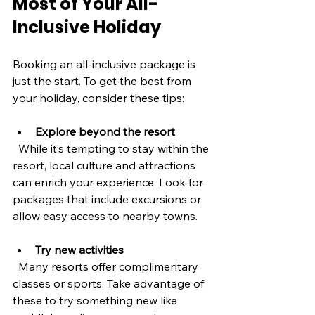
Most of Your All-
Inclusive Holiday
Booking an all-inclusive package is 
just the start. To get the best from 
your holiday, consider these tips:
Explore beyond the resort
  While it’s tempting to stay within the 
resort, local culture and attractions 
can enrich your experience. Look for 
packages that include excursions or 
allow easy access to nearby towns.
Try new activities
  Many resorts offer complimentary 
classes or sports. Take advantage of 
these to try something new like 