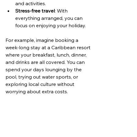
and activities.
Stress-free travel
: With 
everything arranged, you can 
focus on enjoying your holiday.
For example, imagine booking a 
week-long stay at a Caribbean resort 
where your breakfast, lunch, dinner, 
and drinks are all covered. You can 
spend your days lounging by the 
pool, trying out water sports, or 
exploring local culture without 
worrying about extra costs.