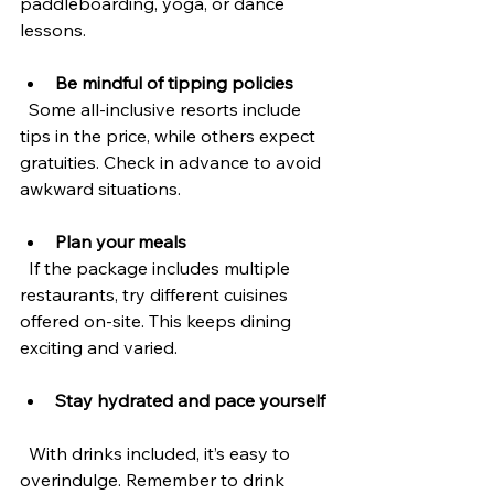
paddleboarding, yoga, or dance 
lessons.
Be mindful of tipping policies
  Some all-inclusive resorts include 
tips in the price, while others expect 
gratuities. Check in advance to avoid 
awkward situations.
Plan your meals
  If the package includes multiple 
restaurants, try different cuisines 
offered on-site. This keeps dining 
exciting and varied.
Stay hydrated and pace yourself
  With drinks included, it’s easy to 
overindulge. Remember to drink 