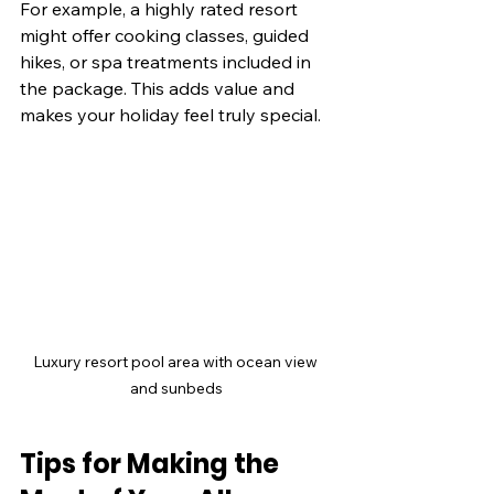
For example, a highly rated resort 
might offer cooking classes, guided 
hikes, or spa treatments included in 
the package. This adds value and 
makes your holiday feel truly special.
Luxury resort pool area with ocean view 
and sunbeds
Tips for Making the 