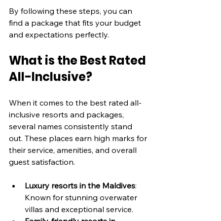
By following these steps, you can 
find a package that fits your budget 
and expectations perfectly.
What is the Best Rated 
All-Inclusive?
When it comes to the best rated all-
inclusive resorts and packages, 
several names consistently stand 
out. These places earn high marks for 
their service, amenities, and overall 
guest satisfaction.
Luxury resorts in the Maldives
: 
Known for stunning overwater 
villas and exceptional service.
Family-friendly resorts in 