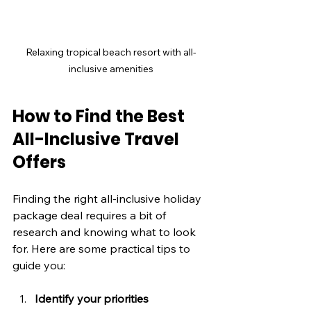
Relaxing tropical beach resort with all-
inclusive amenities
How to Find the Best 
All-Inclusive Travel 
Offers
Finding the right all-inclusive holiday 
package deal requires a bit of 
research and knowing what to look 
for. Here are some practical tips to 
guide you:
Identify your priorities