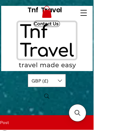
Tnf Travel
Contact Us
GBP (£)
Post