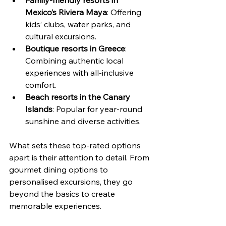
Mexico’s Riviera Maya
: Offering 
kids’ clubs, water parks, and 
cultural excursions.
Boutique resorts in Greece
: 
Combining authentic local 
experiences with all-inclusive 
comfort.
Beach resorts in the Canary 
Islands
: Popular for year-round 
sunshine and diverse activities.
What sets these top-rated options 
apart is their attention to detail. From 
gourmet dining options to 
personalised excursions, they go 
beyond the basics to create 
memorable experiences.