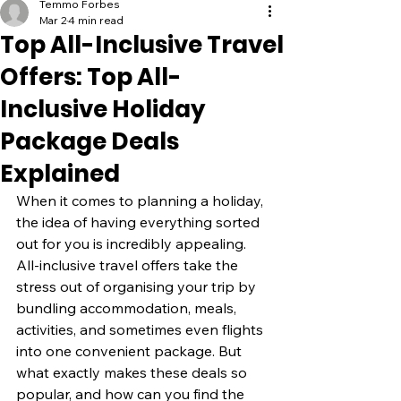
Temmo Forbes
Mar 2
4 min read
Top All-Inclusive Travel
Offers: Top All-
Inclusive Holiday
Package Deals
Explained
When it comes to planning a holiday, 
the idea of having everything sorted 
out for you is incredibly appealing. 
All-inclusive travel offers take the 
stress out of organising your trip by 
bundling accommodation, meals, 
activities, and sometimes even flights 
into one convenient package. But 
what exactly makes these deals so 
popular, and how can you find the 