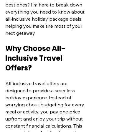
best ones? I’m here to break down 
everything you need to know about 
all-inclusive holiday package deals, 
helping you make the most of your 
next getaway.
Why Choose All-
Inclusive Travel 
Offers?
All-inclusive travel offers are 
designed to provide a seamless 
holiday experience. Instead of 
worrying about budgeting for every 
meal or activity, you pay one price 
upfront and enjoy your trip without 
constant financial calculations. This 