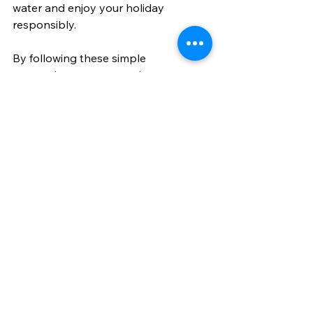
water and enjoy your holiday 
responsibly.
By following these simple 
suggestions, you can enhance your 
holiday experience and create lasting 
memories.
Why All-Inclusive 
Holiday Package 
Deals Are Worth It
In my experience, all-inclusive holiday 
package deals offer unbeatable 
value and peace of mind. When you 
book a package, you’re not just 
paying for a place to stay - you’re 
investing in a hassle-free, enjoyable 