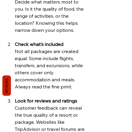
Decide what matters most to 
you. Is it the quality of food, the 
range of activities, or the 
location? Knowing this helps 
narrow down your options.
Check what’s included
Not all packages are created 
equal. Some include flights, 
transfers, and excursions, while 
others cover only 
accommodation and meals. 
REVIEWS
Always read the fine print.
Look for reviews and ratings
Customer feedback can reveal 
the true quality of a resort or 
package. Websites like 
TripAdvisor or travel forums are 