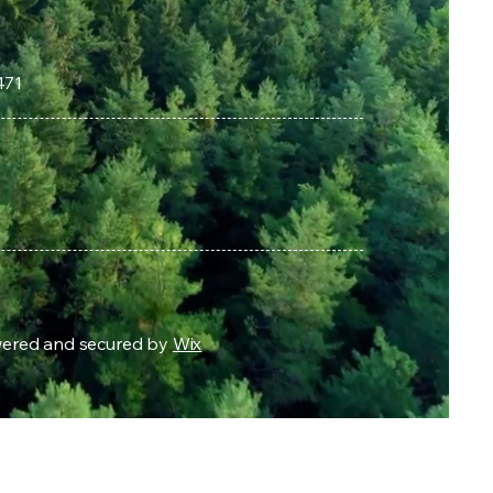
471
owered and secured by
Wix