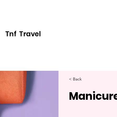
Tnf Travel
< Back
Manicur