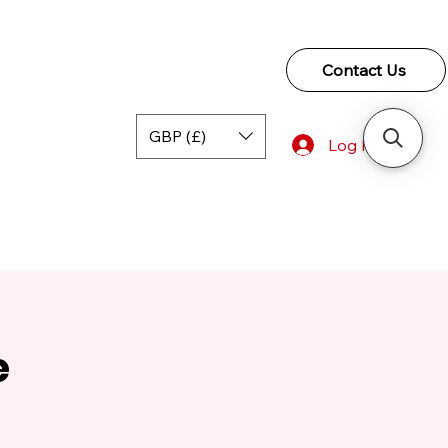
Contact Us
GBP (£)
Log In
e