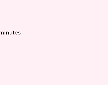
minutes