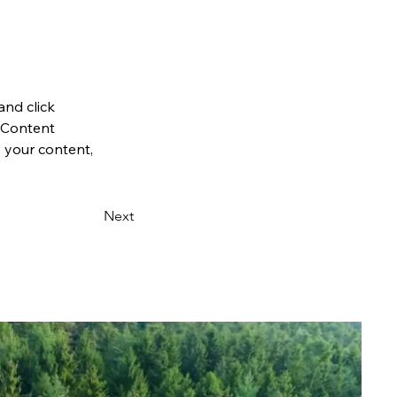
and click 
 Content 
 your content, 
Next