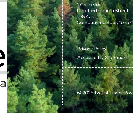
1 Creekside
Deptford Church Street
se8 4as
Company number: 16957
Privacy Policy
Accessibility Statement
© 2026 by Tnf Travel. P