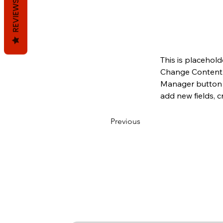
REVIEWS
This is placehold
Change Content. 
Manager button i
add new fields, 
Previous