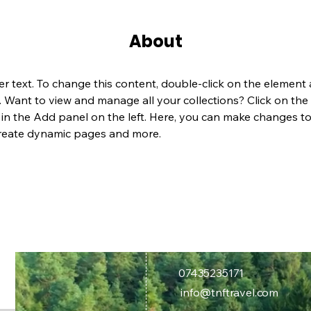
About
er text. To change this content, double-click on the element 
Want to view and manage all your collections? Click on the
n the Add panel on the left. Here, you can make changes to
create dynamic pages and more.
07435235171
info@tnftravel.com