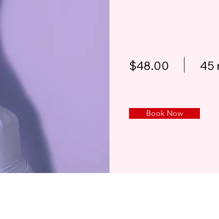
$48.00
45 
Book Now